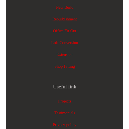
New Build
Reburbishment
Office Fit Out
Loft Conversion
Extension
Shop Fitting
Useful link
Projects
Testimonials
Privacy policy