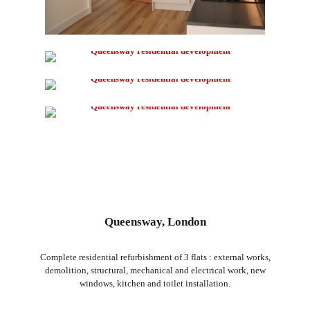
Queensway, London
Complete residential refurbishment of 3 flats : external works,
demolition, structural, mechanical and electrical work, new
windows, kitchen and toilet installation.