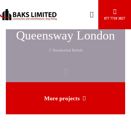
077 7710 3827
Queensway London
Residential Refurb
More projects