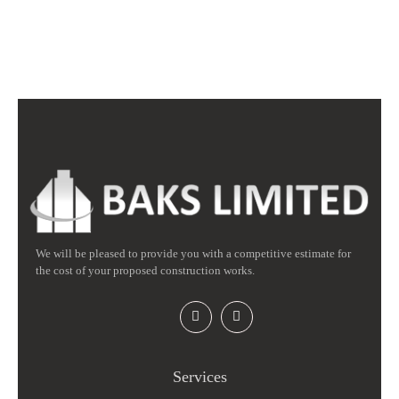
We will be pleased to provide you with a competitive estimate for
the cost of your proposed construction works.
Services