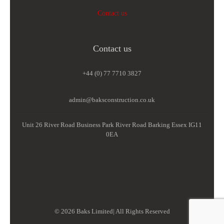
Contact us
Contact us
+44 (0) 77 7710 3827
admin@baksconstruction.co.uk
Unit 26 River Road Business Park River Road Barking Essex IG11
0EA
© 2026 Baks Limited| All Rights Reserved