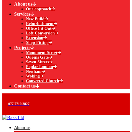
About us
Our approach
Services
New Build
Reburbishment
Office Fit Out
Loft Conversion
Extension
Shop Fitting
Projects
Monument Street
Queens Gate
Seven Sisters
Poplar London
Newham
Woking
Converted Church
Contact us
077 7710 3827
About us