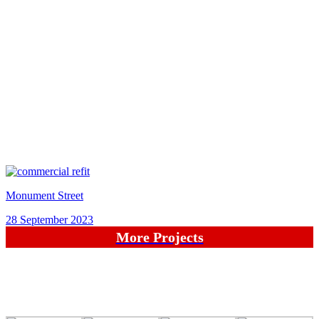
Monument Street
28 September 2023
More Projects