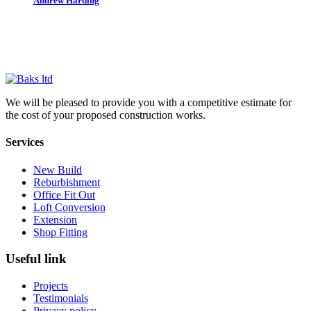
Andrew Harding
Daniel Connal Partnership
We will be pleased to provide you with a competitive estimate for
the cost of your proposed construction works.
Services
New Build
Reburbishment
Office Fit Out
Loft Conversion
Extension
Shop Fitting
Useful link
Projects
Testimonials
Privacy policy