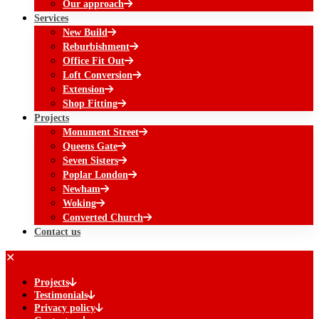
Our approach
Services
New Build
Reburbishment
Office Fit Out
Loft Conversion
Extension
Shop Fitting
Projects
Monument Street
Queens Gate
Seven Sisters
Poplar London
Newham
Woking
Converted Church
Contact us
✕
Projects
Testimonials
Privacy policy