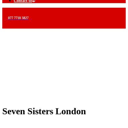
Contact us
077 7710 3827
Seven Sisters London