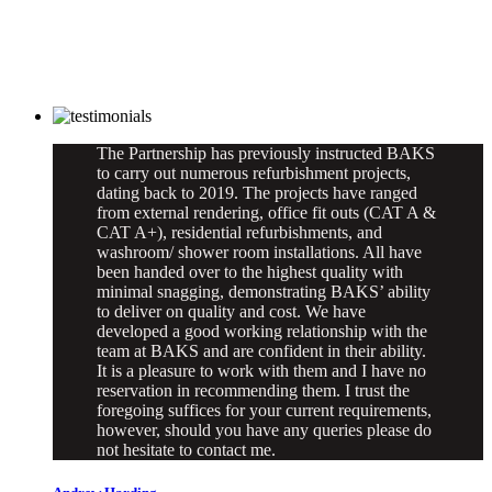
The Partnership has previously instructed BAKS
to carry out numerous refurbishment projects,
dating back to 2019. The projects have ranged
from external rendering, office fit outs (CAT A &
CAT A+), residential refurbishments, and
washroom/ shower room installations. All have
been handed over to the highest quality with
minimal snagging, demonstrating BAKS’ ability
to deliver on quality and cost. We have
developed a good working relationship with the
team at BAKS and are confident in their ability.
It is a pleasure to work with them and I have no
reservation in recommending them. I trust the
foregoing suffices for your current requirements,
however, should you have any queries please do
not hesitate to contact me.