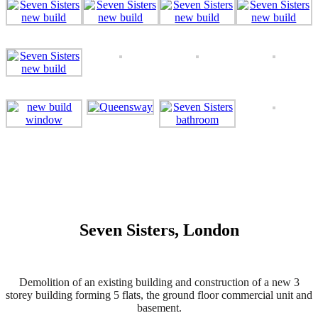
Seven Sisters, London
Demolition of an existing building and construction of a new 3
storey building forming 5 flats, the ground floor commercial unit and
basement.