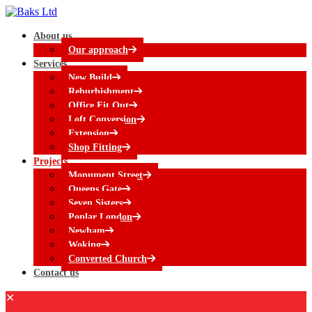
About us
Our approach
Services
New Build
Reburbishment
Office Fit Out
Loft Conversion
Extension
Shop Fitting
Projects
Monument Street
Queens Gate
Seven Sisters
Poplar London
Newham
Woking
Converted Church
Contact us
✕